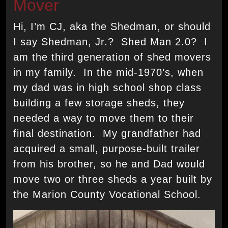
Mover
Hi, I’m CJ, aka the Shedman, or should
I say Shedman, Jr.? Shed Man 2.0? I
am the third generation of shed movers
in my family. In the mid-1970’s, when
my dad was in high school shop class
building a few storage sheds, they
needed a way to move them to their
final destination. My grandfather had
acquired a small, purpose-built trailer
from his brother, so he and Dad would
move two or three sheds a year built by
the Marion County Vocational School.