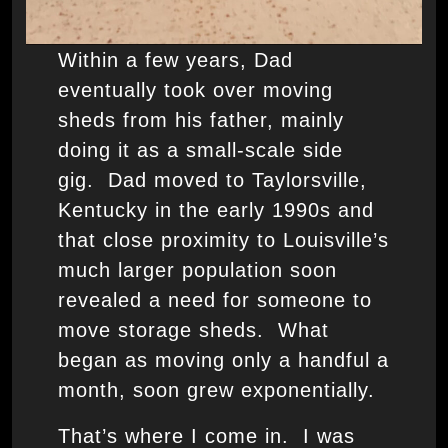
Within a few years, Dad
eventually took over moving
sheds from his father, mainly
doing it as a small-scale side
gig. Dad moved to Taylorsville,
Kentucky in the early 1990s and
that close proximity to Louisville’s
much larger population soon
revealed a need for someone to
move storage sheds. What
began as moving only a handful a
month, soon grew exponentially.
That’s where I come in. I was