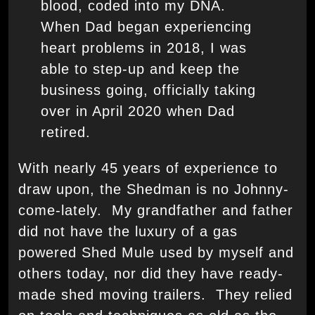
blood, coded into my DNA.
When Dad began experiencing
heart problems in 2018, I was
able to step-up and keep the
business going, officially taking
over in April 2020 when Dad
retired.
With nearly 45 years of experience to
draw upon, the Shedman is no Johnny-
come-lately. My grandfather and father
did not have the luxury of a gas
powered Shed Mule used by myself and
others today, nor did they have ready-
made shed moving trailers. They relied