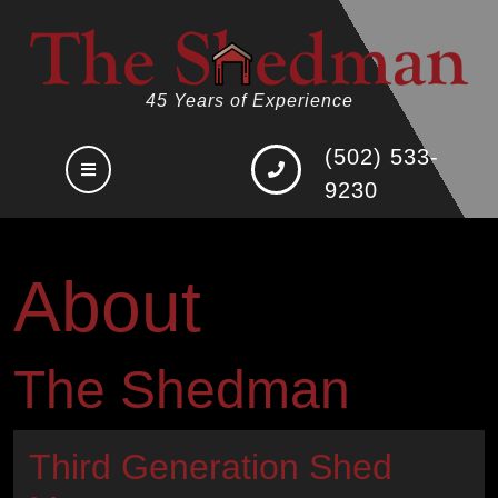
Skip
to
content
45 Years of Experience
(502) 533-
Open
9230
Button
About
The Shedman
Third Generation Shed