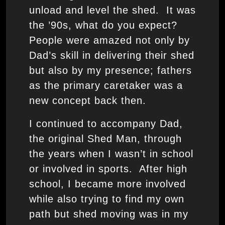
unload and level the shed. It was
the ’90s, what do you expect?
People were amazed not only by
Dad’s skill in delivering their shed
but also by my presence; fathers
as the primary caretaker was a
new concept back then.
I continued to accompany Dad,
the original Shed Man, through
the years when I wasn’t in school
or involved in sports. After high
school, I became more involved
while also trying to find my own
path but shed moving was in my