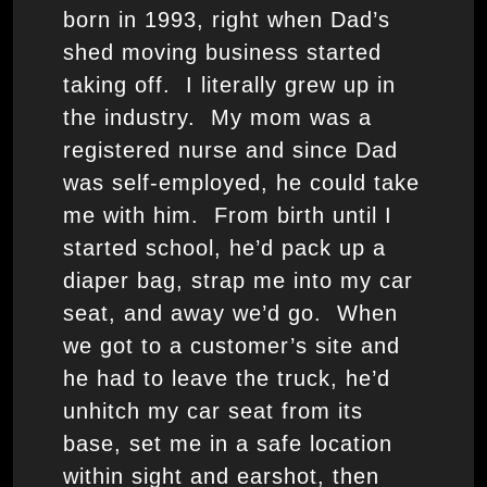
born in 1993, right when Dad’s
shed moving business started
taking off. I literally grew up in
the industry. My mom was a
registered nurse and since Dad
was self-employed, he could take
me with him. From birth until I
started school, he’d pack up a
diaper bag, strap me into my car
seat, and away we’d go. When
we got to a customer’s site and
he had to leave the truck, he’d
unhitch my car seat from its
base, set me in a safe location
within sight and earshot, then