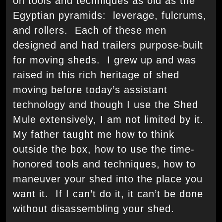
on tools and techniques as old as the
Egyptian pyramids: leverage, fulcrums,
and rollers. Each of these men
designed and had trailers purpose-built
for moving sheds. I grew up and was
raised in this rich heritage of shed
moving before today’s assistant
technology and though I use the Shed
Mule extensively, I am not limited by it.
My father taught me how to think
outside the box, how to use the time-
honored tools and techniques, how to
maneuver your shed into the place you
want it. If I can’t do it, it can’t be done
without disassembling your shed.